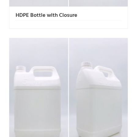
HDPE Bottle with Closure