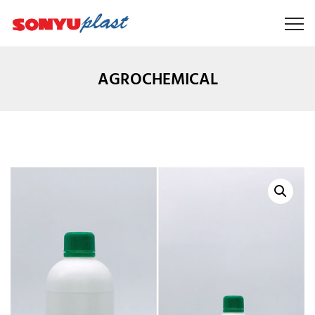
AGROCHEMICAL