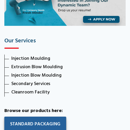
Our Services
Injection Moulding
Extrusion Blow Moulding
Injection Blow Moulding
Secondary Services
Cleanroom Facility
Browse our products here:
STANDARD PACKAGING