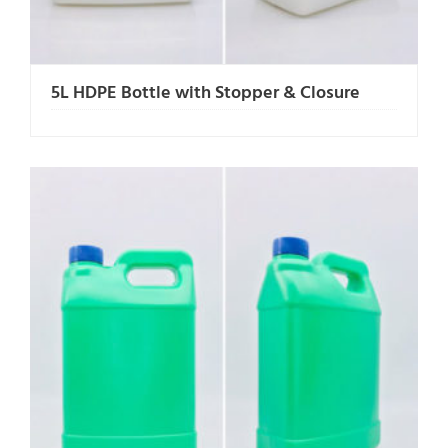
5L HDPE Bottle with Stopper & Closure