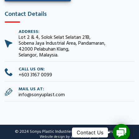
Contact Details
ADDRESS:
Lot 2 & 4, Solok Selat Selatan 21B,
Sobena Jaya Industrial Area, Pandamaran,
42000 Pelabuhan Klang,
Selangor, Malaysia.
CALL US ON:
+603 3167 0099
MAIL US AT:
info@sonyuplast.com
C
© 2024 Sonyu Plastic Industries Sdn. Bhd. All rights reserved.
o
Website design
by www.edesign.my