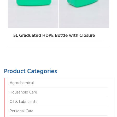
5L Graduated HDPE Bottle with Closure
Product Categories
Agrochemical
Household Care
Oil & Lubricants
Personal Care