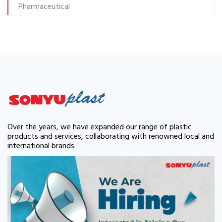
Pharmaceutical
Over the years, we have expanded our range of plastic
products and services, collaborating with renowned local and
international brands.