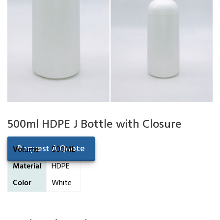
500ml HDPE J Bottle with Closure
Request A Quote
Volume
500ML
Material
HDPE
Color
White