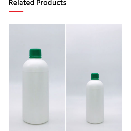
Related Products